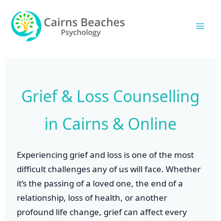
Skip
Mai
to
Men
content
Grief & Loss Counselling
in Cairns & Online
Experiencing grief and loss is one of the most
difficult challenges any of us will face. Whether
it’s the passing of a loved one, the end of a
relationship, loss of health, or another
profound life change, grief can affect every