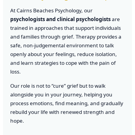
At Cairns Beaches Psychology, our
psychologists and clinical psychologists
are
trained in approaches that support individuals
and families through grief. Therapy provides a
safe, non-judgemental environment to talk
openly about your feelings, reduce isolation,
and learn strategies to cope with the pain of
loss.
Our role is not to “cure” grief but to walk
alongside you in your journey, helping you
process emotions, find meaning, and gradually
rebuild your life with renewed strength and
hope.