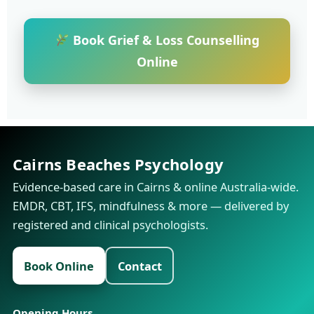
Book Grief & Loss Counselling
Online
Cairns Beaches Psychology
Evidence-based care in Cairns & online Australia-wide.
EMDR, CBT, IFS, mindfulness & more — delivered by
registered and clinical psychologists.
Book Online
Contact
Opening Hours