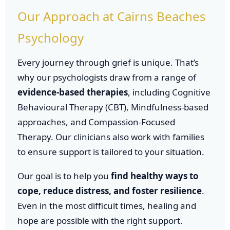
Our Approach at Cairns Beaches
Psychology
Every journey through grief is unique. That’s
why our psychologists draw from a range of
evidence-based therapies
, including Cognitive
Behavioural Therapy (CBT), Mindfulness-based
approaches, and Compassion-Focused
Therapy. Our clinicians also work with families
to ensure support is tailored to your situation.
Our goal is to help you
find healthy ways to
cope, reduce distress, and foster resilience
.
Even in the most difficult times, healing and
hope are possible with the right support.