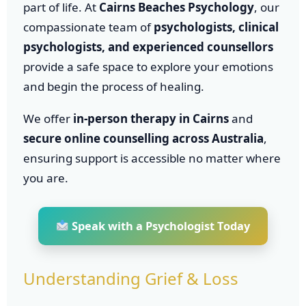
part of life. At
Cairns Beaches Psychology
, our
compassionate team of
psychologists, clinical
psychologists, and experienced counsellors
provide a safe space to explore your emotions
and begin the process of healing.
We offer
in-person therapy in Cairns
and
secure online counselling across Australia
,
ensuring support is accessible no matter where
you are.
Speak with a Psychologist Today
Understanding Grief & Loss