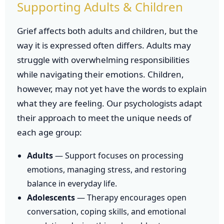
Supporting Adults & Children
Grief affects both adults and children, but the
way it is expressed often differs. Adults may
struggle with overwhelming responsibilities
while navigating their emotions. Children,
however, may not yet have the words to explain
what they are feeling. Our psychologists adapt
their approach to meet the unique needs of
each age group:
Adults
— Support focuses on processing
emotions, managing stress, and restoring
balance in everyday life.
Adolescents
— Therapy encourages open
conversation, coping skills, and emotional