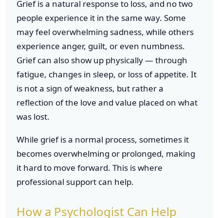
Grief is a natural response to loss, and no two
people experience it in the same way. Some
may feel overwhelming sadness, while others
experience anger, guilt, or even numbness.
Grief can also show up physically — through
fatigue, changes in sleep, or loss of appetite. It
is not a sign of weakness, but rather a
reflection of the love and value placed on what
was lost.
While grief is a normal process, sometimes it
becomes overwhelming or prolonged, making
it hard to move forward. This is where
professional support can help.
How a Psychologist Can Help