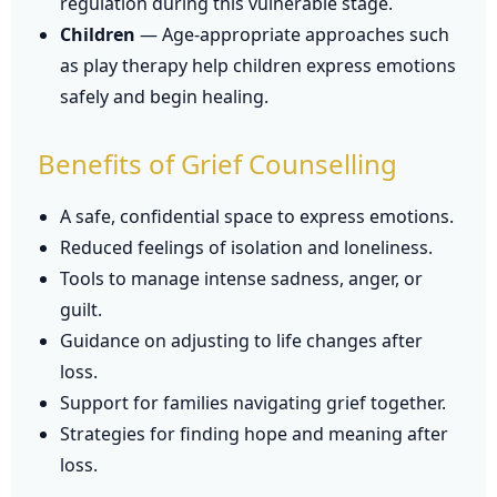
regulation during this vulnerable stage.
Children
— Age-appropriate approaches such
as play therapy help children express emotions
safely and begin healing.
Benefits of Grief Counselling
A safe, confidential space to express emotions.
Reduced feelings of isolation and loneliness.
Tools to manage intense sadness, anger, or
guilt.
Guidance on adjusting to life changes after
loss.
Support for families navigating grief together.
Strategies for finding hope and meaning after
loss.