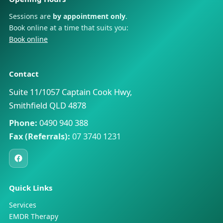
Sessions are
by appointment only
.
Book online at a time that suits you:
Book online
Contact
Suite 11/1057 Captain Cook Hwy,
Smithfield QLD 4878
Phone:
0490 940 388
Fax (Referrals):
07 3740 1231
Quick Links
Services
EMDR Therapy