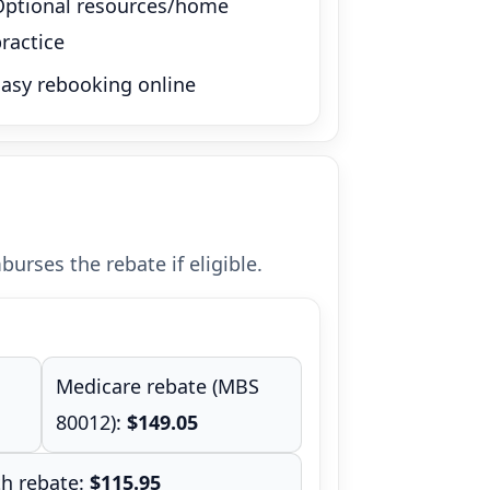
Optional resources/home
ractice
Easy rebooking online
urses the rebate if eligible.
Medicare rebate (MBS
80012):
$149.05
th rebate:
$115.95