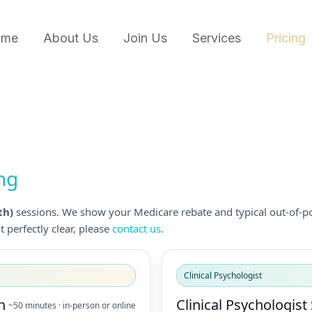
ome
About Us
Join Us
Services
Pricing
ing
th)
sessions. We show your Medicare rebate and typical out-of-po
 perfectly clear, please
contact us
.
Clinical Psychologist
n
Clinical Psychologist
~50 minutes · in-person or online