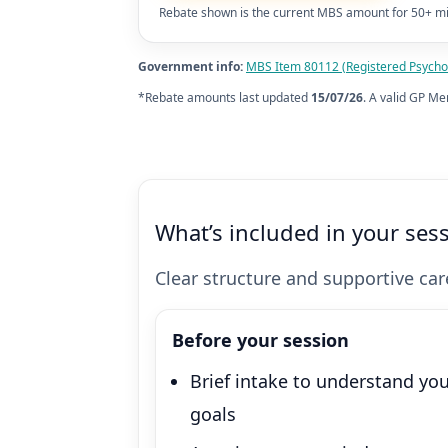
Rebate shown is the current MBS amount for 50+ mi
Government info:
MBS Item 80112 (Registered Psychol
*Rebate amounts last updated
15/07/26
. A valid GP Me
What’s included in your ses
Clear structure and supportive care
Before your session
Brief intake to understand yo
goals