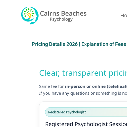
Skip
to
H
content
Pricing Details 2026 | Explanation of Fees
Clear, transparent pric
Same fee for
in-person or online (teleheal
If you have any questions or something is not
Registered Psychologist
Registered Psychologist Sessio