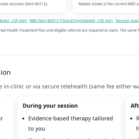
nute sessions (Item 80112).
Rebate shown is the current MBS a
ogist, ≥50 min)
·
MBS Item 80012 (Clinical Psychologist, ≥50 min)
·
Services Austr
ntal Health Treatment Plan and eligible referral are required to claim. The same f
sion
 in-clinic or via secure telehealth (same fee either wa
During your session
Af
ur
Evidence-based therapy tailored
R
to you