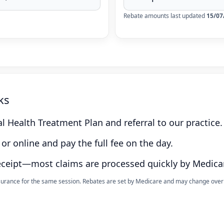
Rebate amounts last updated
15/07
ks
l Health Treatment Plan and referral to our practice.
or online and pay the full fee on the day.
eceipt—most claims are processed quickly by Medica
nsurance for the same session. Rebates are set by Medicare and may change over