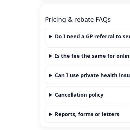
Pricing & rebate FAQs
Do I need a GP referral to se
Is the fee the same for onlin
Can I use private health ins
Cancellation policy
Reports, forms or letters