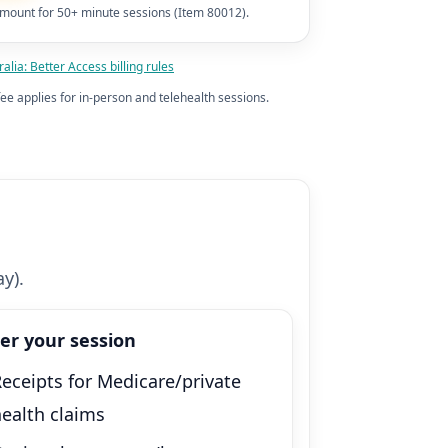
mount for 50+ minute sessions (Item 80012).
alia: Better Access billing rules
ee applies for in-person and telehealth sessions.
y).
ter your session
eceipts for Medicare/private
health claims