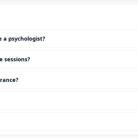
e a psychologist?
e sessions?
urance?