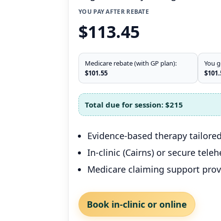
YOU PAY AFTER REBATE
$113.45
Medicare rebate (with GP plan):
You g
$101.55
$101.
Total due for session:
$215
Evidence-based therapy tailored
In-clinic (Cairns) or secure tele
Medicare claiming support pro
Book in-clinic or online