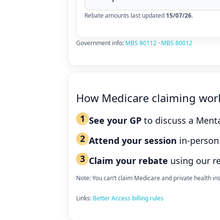
Rebate amounts last updated
15/07/26
.
Government info:
MBS 80112
·
MBS 80012
How Medicare claiming wor
1
See your GP
to discuss a Menta
2
Attend your session
in-person 
3
Claim your rebate
using our r
Note: You can’t claim Medicare and private health i
Links:
Better Access billing rules