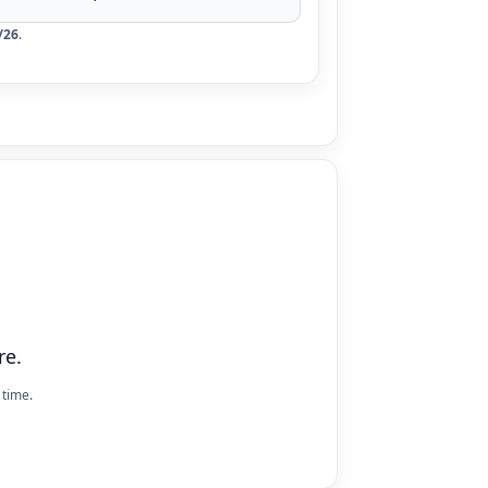
/26
.
re.
 time.