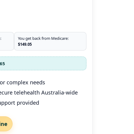
:
You get back from Medicare:
$149.05
65
 for complex needs
 secure telehealth Australia-wide
upport provided
ine