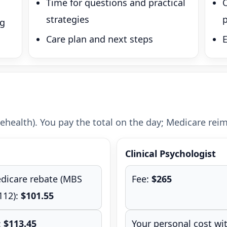
Time for questions and practical
strategies
p
ng
Care plan and next steps
ehealth). You pay the total on the day; Medicare reimb
Clinical Psychologist
dicare rebate (MBS
Fee:
$265
112):
$101.55
:
$113.45
Your personal cost wi