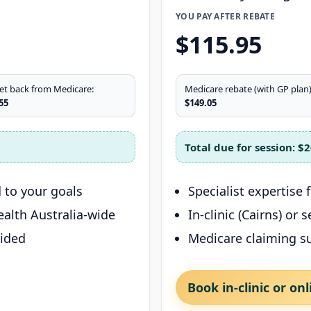
YOU PAY AFTER REBATE
$115.95
et back from Medicare:
Medicare rebate (with GP plan)
55
$149.05
Total due for session:
$2
 to your goals
Specialist expertise
health Australia-wide
In-clinic (Cairns) or
vided
Medicare claiming s
Book in-clinic or onl