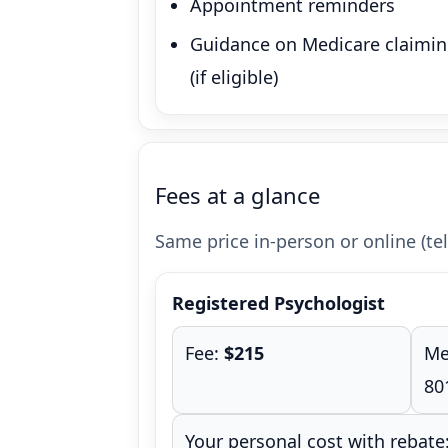
Appointment reminders
Guidance on Medicare claimi
(if eligible)
Fees at a glance
Same price in-person or online (tel
Registered Psychologist
Fee:
$215
Me
80
Your personal cost with rebate