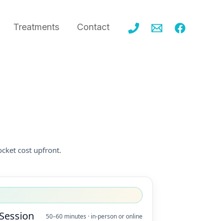
Treatments
Contact
cket cost upfront.
 Session
50–60 minutes · in-person or online