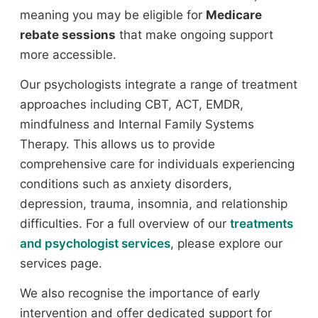
meaning you may be eligible for
Medicare
rebate sessions
that make ongoing support
more accessible.
Our psychologists integrate a range of treatment
approaches including CBT, ACT, EMDR,
mindfulness and Internal Family Systems
Therapy. This allows us to provide
comprehensive care for individuals experiencing
conditions such as anxiety disorders,
depression, trauma, insomnia, and relationship
difficulties. For a full overview of our
treatments
and psychologist services
, please explore our
services page.
We also recognise the importance of early
intervention and offer dedicated support for