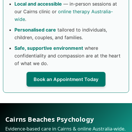
Local and accessible
— in-person sessions at
our Cairns clinic or
online therapy Australia-
wide
.
Personalised care
tailored to individuals,
children, couples, and families.
Safe, supportive environment
where
confidentiality and compassion are at the heart
of what we do.
Book an Appointment Today
Cairns Beaches Psychology
Evidence-based care in Cairns & online Australia-wide.