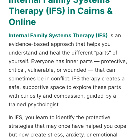
Therapy (IFS) in Cairns &
Online
Internal Family Systems Therapy (IFS)
is an
evidence-based approach that helps you
understand and heal the different “parts” of
yourself. Everyone has inner parts — protective,
critical, vulnerable, or wounded — that can
sometimes be in conflict. IFS therapy creates a
safe, supportive space to explore these parts
with curiosity and compassion, guided by a
trained psychologist.
In IFS, you learn to identify the protective
strategies that may once have helped you cope
but now create stress, anxiety, or emotional