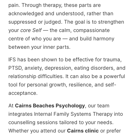
pain. Through therapy, these parts are
acknowledged and understood, rather than
suppressed or judged. The goal is to strengthen
your
core Self
— the calm, compassionate
centre of who you are — and build harmony
between your inner parts.
IFS has been shown to be effective for trauma,
PTSD, anxiety, depression, eating disorders, and
relationship difficulties. It can also be a powerful
tool for personal growth, resilience, and self-
acceptance.
At
Cairns Beaches Psychology
, our team
integrates Internal Family Systems Therapy into
counselling sessions tailored to your needs.
Whether you attend our
Cairns clinic
or prefer