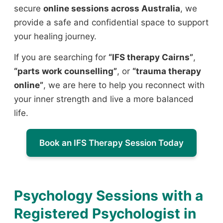
secure
online sessions across Australia
, we
provide a safe and confidential space to support
your healing journey.
If you are searching for
“IFS therapy Cairns”
,
“parts work counselling”
, or
“trauma therapy
online”
, we are here to help you reconnect with
your inner strength and live a more balanced
life.
Book an IFS Therapy Session Today
Psychology Sessions with a
Registered Psychologist in