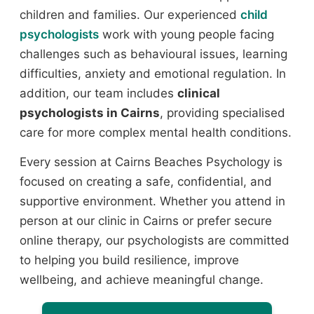
children and families. Our experienced
child
psychologists
work with young people facing
challenges such as behavioural issues, learning
difficulties, anxiety and emotional regulation. In
addition, our team includes
clinical
psychologists in Cairns
, providing specialised
care for more complex mental health conditions.
Every session at Cairns Beaches Psychology is
focused on creating a safe, confidential, and
supportive environment. Whether you attend in
person at our clinic in Cairns or prefer secure
online therapy, our psychologists are committed
to helping you build resilience, improve
wellbeing, and achieve meaningful change.