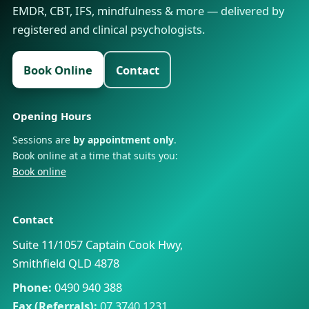
EMDR, CBT, IFS, mindfulness & more — delivered by
registered and clinical psychologists.
Book Online
Contact
Opening Hours
Sessions are
by appointment only
.
Book online at a time that suits you:
Book online
Contact
Suite 11/1057 Captain Cook Hwy,
Smithfield QLD 4878
Phone:
0490 940 388
Fax (Referrals):
07 3740 1231