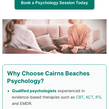
Book a Psychology Session Today
Why Choose Cairns Beaches
Psychology?
Qualified psychologists
experienced in
evidence-based therapies such as
CBT
,
ACT
,
IFS
,
and EMDR.