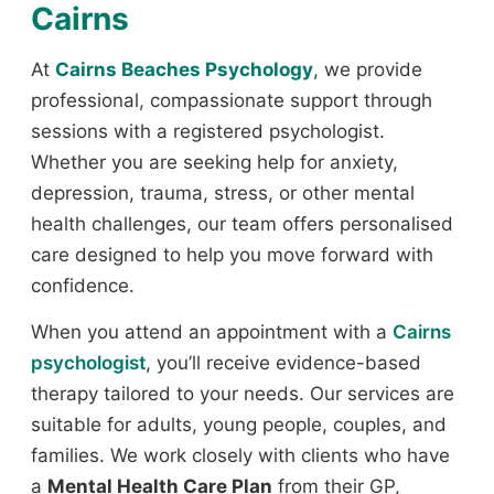
Cairns
At
Cairns Beaches Psychology
, we provide
professional, compassionate support through
sessions with a registered psychologist.
Whether you are seeking help for anxiety,
depression, trauma, stress, or other mental
health challenges, our team offers personalised
care designed to help you move forward with
confidence.
When you attend an appointment with a
Cairns
psychologist
, you’ll receive evidence-based
therapy tailored to your needs. Our services are
suitable for adults, young people, couples, and
families. We work closely with clients who have
a
Mental Health Care Plan
from their GP,